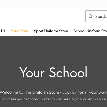
 Us
Your Store
Sport Uniform Store
School Uniform Sto
Your School
Welcome to The Uniform Store - your uniform, your way
Don't see your school? Contact us to set up your custom store.