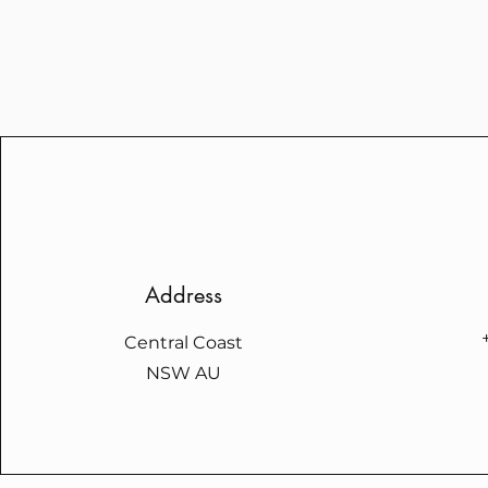
Address
Central Coast
NSW AU