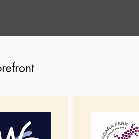
refront