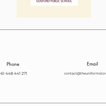
Email
Phone
+61 448 441 271
contact@theuniformstor