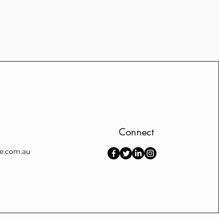
Connect
e.com.au