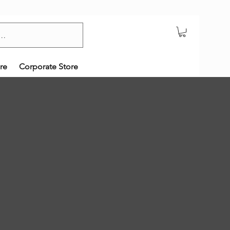
re
Corporate Store
!