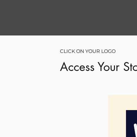
CLICK ON YOUR LOGO
Access Your Sto