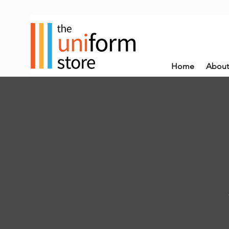
Home
About