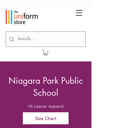
Niagara Park Public
School
Y6 Leaver Apparel
Size Chart