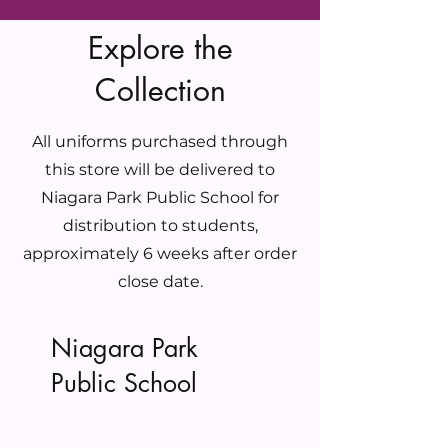
Explore the
Collection
All uniforms purchased through
this store will be delivered to
Niagara Park Public School for
distribution to students,
approximately 6 weeks after order
close date.
Niagara Park
Public School