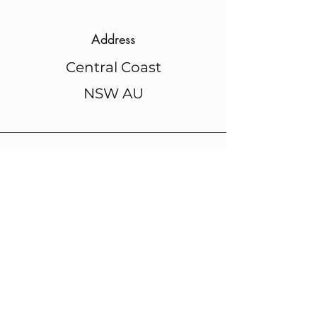
Address
Central Coast
NSW AU
Phone
+61 448 441 271