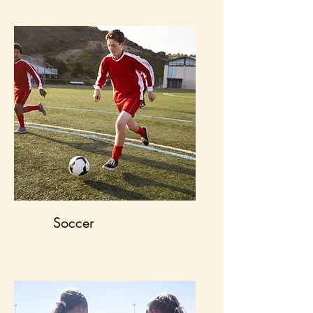
Soccer