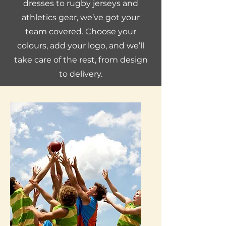
dresses to rugby jerseys and
athletics gear, we’ve got your
team covered. Choose your
colours, add your logo, and we’ll
take care of the rest, from design
to delivery.