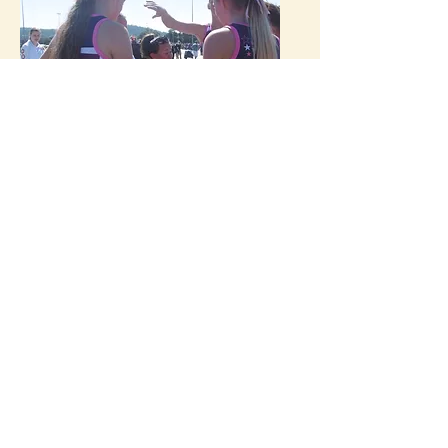
Netball