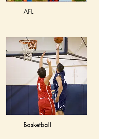
AFL
Basketball