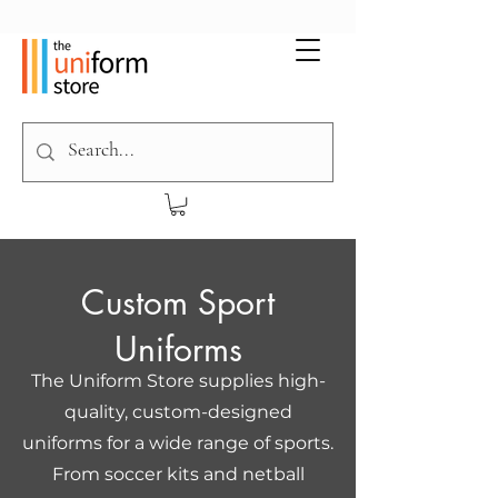
Custom Sport
Uniforms
The Uniform Store supplies high-
quality, custom-designed
uniforms for a wide range of sports.
From soccer kits and netball