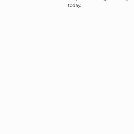
today.