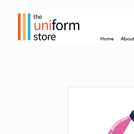
Home
About