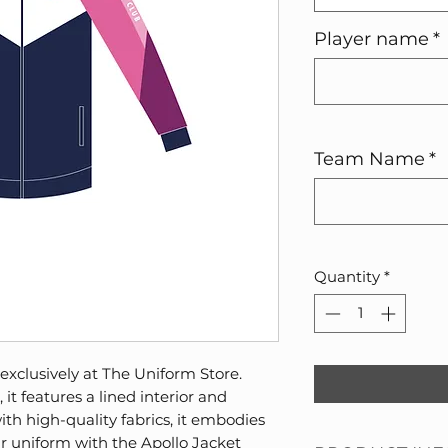
Player name
*
Team Name
*
Quantity
*
 exclusively at The Uniform Store.
it features a lined interior and
ith high-quality fabrics, it embodies
ur uniform with the Apollo Jacket