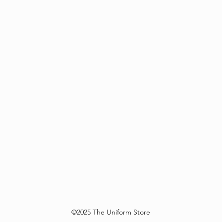
©2025 The Uniform Store