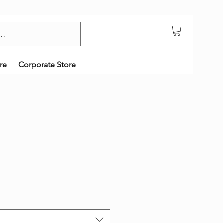
re
Corporate Store