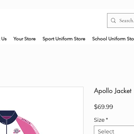
 Us
Your Store
Sport Uniform Store
School Uniform Sto
Apollo Jacket
Price
$69.99
Size
*
Select