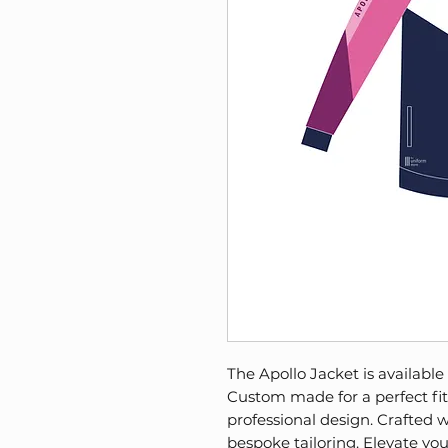
The Apollo Jacket is available
Custom made for a perfect fit, 
professional design. Crafted w
bespoke tailoring. Elevate yo