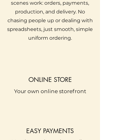
scenes work: orders, payments,
production, and delivery. No
chasing people up or dealing with
spreadsheets, just smooth, simple
uniform ordering.
ONLINE STORE
Your own online storefront
EASY PAYMENTS