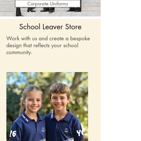
Corporate Uniforms
School Leaver Store
Work with us and create a bespoke
design that reflects your school
community.