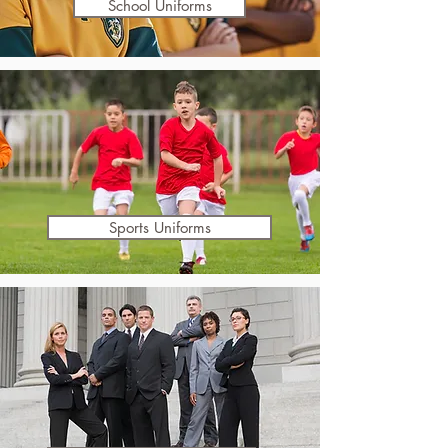
School Uniforms
Sports Uniforms