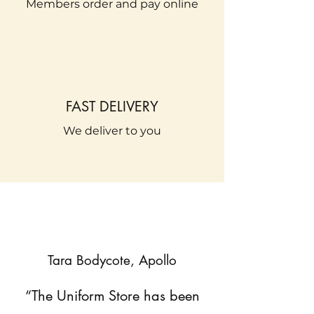
Members order and pay online
FAST DELIVERY
We deliver to you
Tara Bodycote, Apollo
“The Uniform Store has been