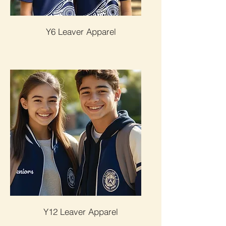
Y6 Leaver Apparel
Y12 Leaver Apparel