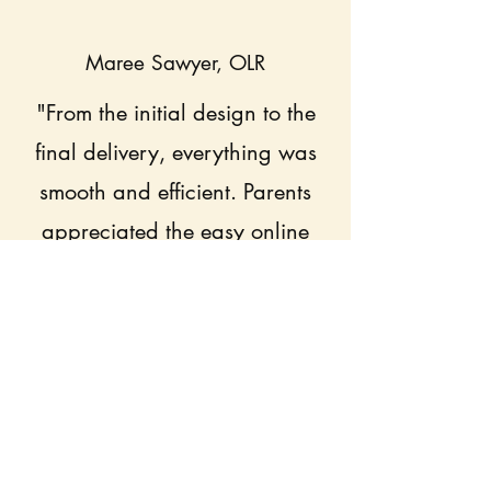
Maree Sawyer, OLR
"From the initial design to the
final delivery, everything was
smooth and efficient. Parents
appreciated the easy online
ordering, and the quality of the
uniforms exceeded our
expectations. The team was
always responsive and
professional."