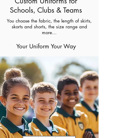
Custom Uniforms for
Schools, Clubs & Teams
You choose the fabric, the length of skirts,
skorts and shorts, the size range and
more...
Your Uniform Your Way