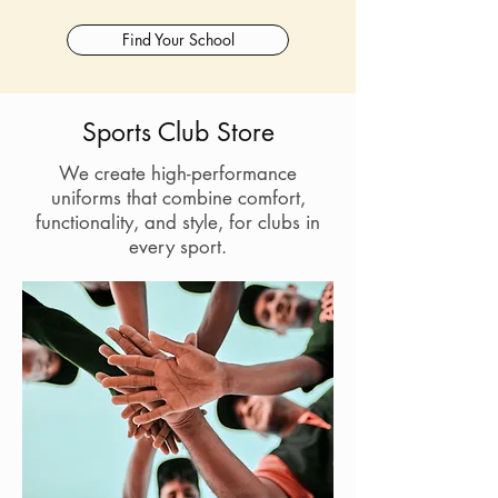
Find Your School
Sports Club Store
We create high-performance
uniforms that combine comfort,
functionality, and style, for clubs in
every sport.