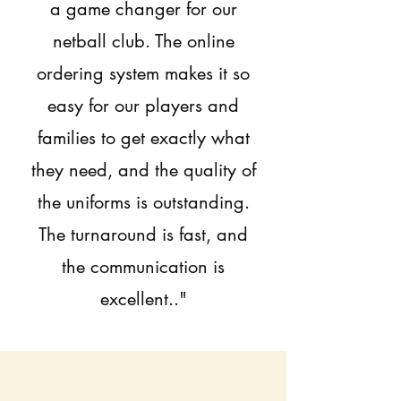
a game changer for our
netball club. The online
ordering system makes it so
easy for our players and
families to get exactly what
they need, and the quality of
the uniforms is outstanding.
The turnaround is fast, and
the communication is
excellent.."