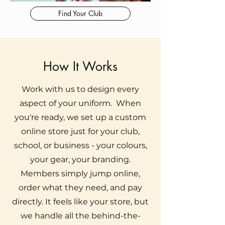
Find Your Club
How It Works
Work with us to design every
aspect of your uniform. When
you're ready, we set up a custom
online store just for your club,
school, or business - your colours,
your gear, your branding.
Members simply jump online,
order what they need, and pay
directly. It feels like your store, but
we handle all the behind-the-